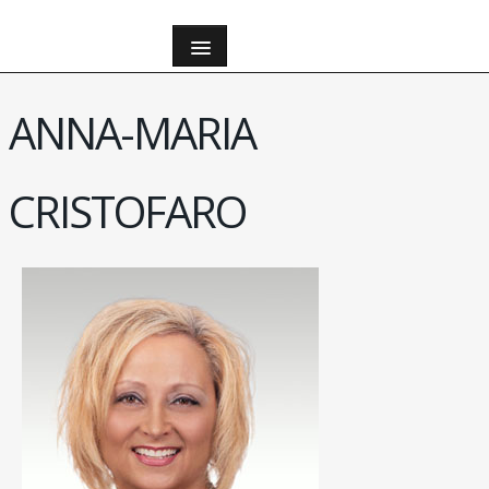
ANNA-MARIA
CRISTOFARO