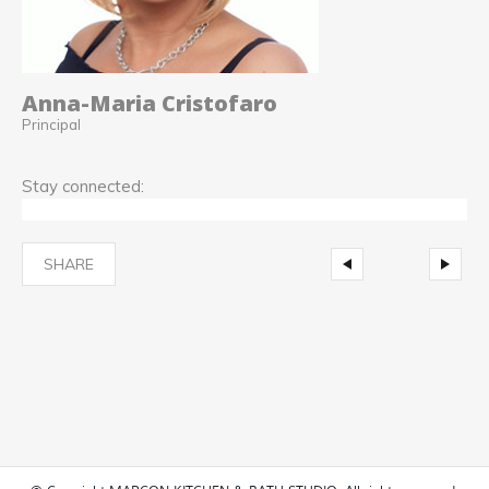
Anna-Maria Cristofaro
Principal
Stay connected:
SHARE