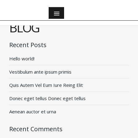
All
BLOG
All
Recent Posts
Hello world!
Apartments
Vestibulum ante ipsum primis
Apartments
Quis Autem Vel Eum Iure Reing Elit
Bathroom
Donec eget tellus Donec eget tellus
Aenean auctor et urna
Bedroom
Recent Comments
Houses