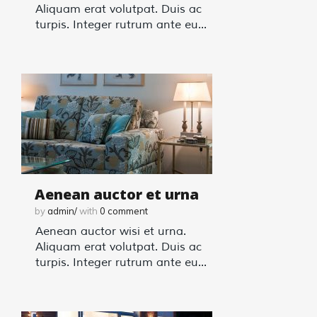
Aliquam erat volutpat. Duis ac
turpis. Integer rutrum ante eu...
Aenean auctor et urna
by
admin/
with
0
comment
Aenean auctor wisi et urna.
Aliquam erat volutpat. Duis ac
turpis. Integer rutrum ante eu...