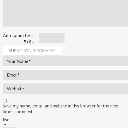
Anti-spam test:
5
+
6
=
Save my name, email, and website in this browser for the next
time I comment.
five
−