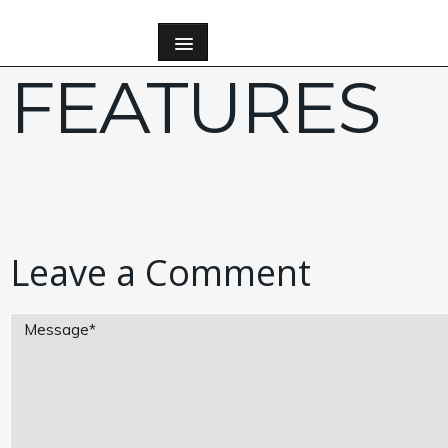
FEATURES
Leave a Comment