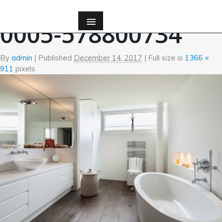
←
Bath
0005-578800734
By
admin
|
Published
December 14, 2017
| Full size is
1366 ×
911
pixels