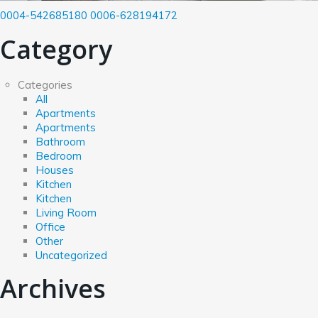
0004-542685180
0006-628194172
Category
Categories
All
Apartments
Apartments
Bathroom
Bedroom
Houses
Kitchen
Kitchen
Living Room
Office
Other
Uncategorized
Archives