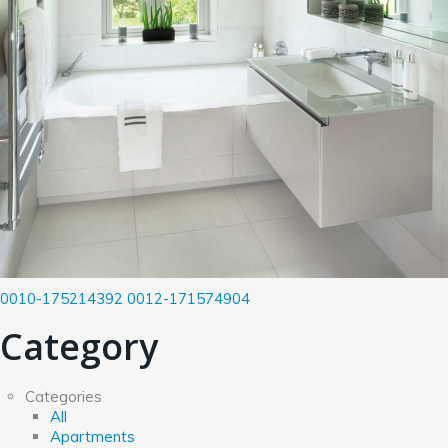
0010-175214392
0012-171574904
Category
Categories
All
Apartments