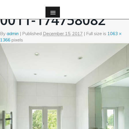
←
Bath
0011-174758082
By
admin
|
Published
December 15, 2017
| Full size is
1063 ×
1366
pixels