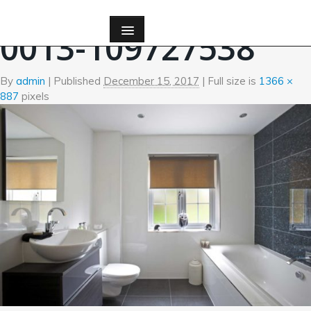
←
Bath
0013-109727538
By
admin
|
Published
December 15, 2017
| Full size is
1366 ×
887
pixels