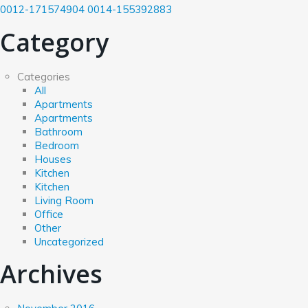
0012-171574904
0014-155392883
Category
Categories
All
Apartments
Apartments
Bathroom
Bedroom
Houses
Kitchen
Kitchen
Living Room
Office
Other
Uncategorized
Archives