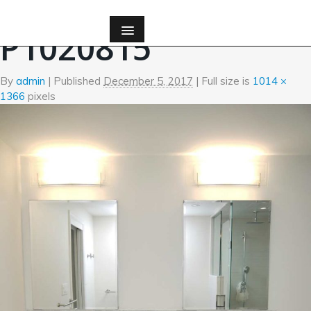
←
Bath
P1020815
By
admin
|
Published
December 5, 2017
| Full size is
1014 ×
1366
pixels