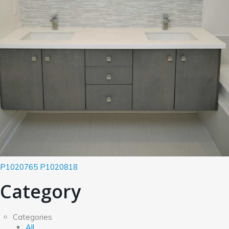
P1020765
P1020818
Category
Categories
All