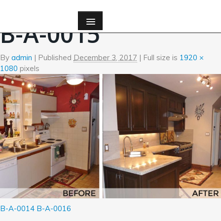
←
Before and After Photos
B-A-0015
By
admin
|
Published
December 3, 2017
| Full size is
1920 ×
1080
pixels
B-A-0014
B-A-0016