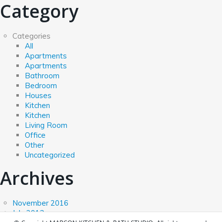
Category
Categories
All
Apartments
Apartments
Bathroom
Bedroom
Houses
Kitchen
Kitchen
Living Room
Office
Other
Uncategorized
Archives
November 2016
July 2013