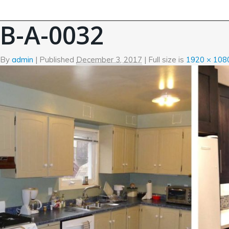
←
Before and After Photos
B-A-0032
By
admin
|
Published
December 3, 2017
| Full size is
1920 × 108