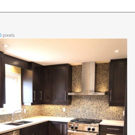
0
pixels