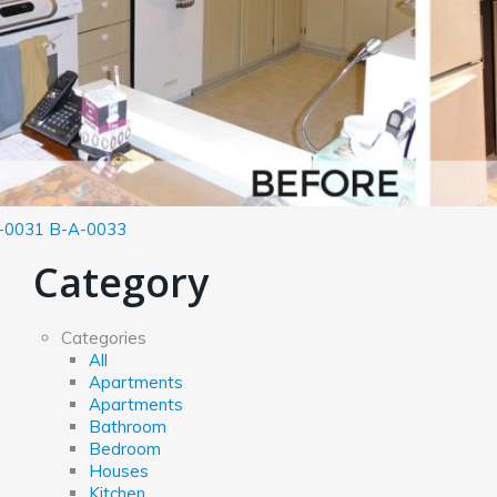
-0031
B-A-0033
Category
Categories
All
Apartments
Apartments
Bathroom
Bedroom
Houses
Kitchen