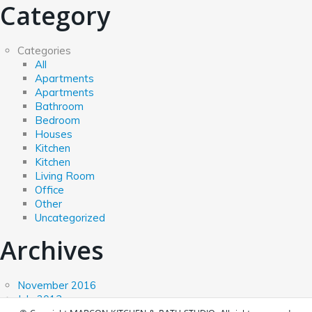
Category
Categories
All
Apartments
Apartments
Bathroom
Bedroom
Houses
Kitchen
Kitchen
Living Room
Office
Other
Uncategorized
Archives
November 2016
July 2013