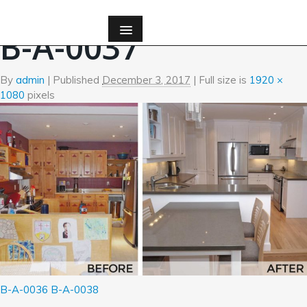
←
Before and After Photos
B-A-0037
By
admin
|
Published
December 3, 2017
| Full size is
1920 ×
1080
pixels
B-A-0036
B-A-0038