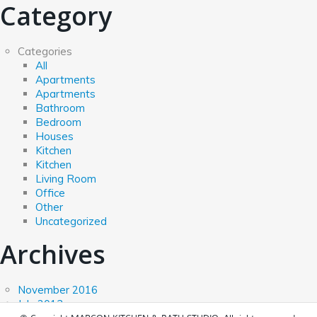
Category
Categories
All
Apartments
Apartments
Bathroom
Bedroom
Houses
Kitchen
Kitchen
Living Room
Office
Other
Uncategorized
Archives
November 2016
July 2013