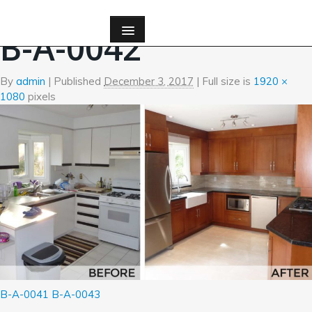
←
Before and After Photos
B-A-0042
By
admin
|
Published
December 3, 2017
| Full size is
1920 ×
1080
pixels
B-A-0041
B-A-0043