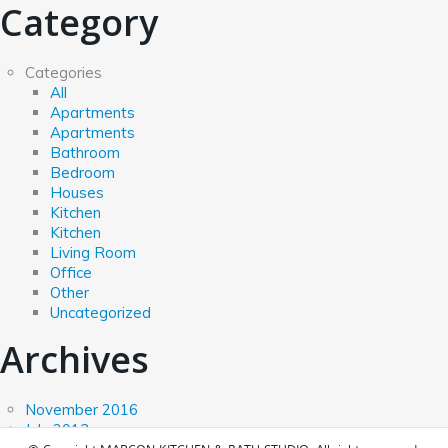
Category
Categories
All
Apartments
Apartments
Bathroom
Bedroom
Houses
Kitchen
Kitchen
Living Room
Office
Other
Uncategorized
Archives
November 2016
July 2013