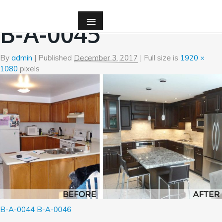
←
Before and After Photos
B-A-0045
By
admin
|
Published
December 3, 2017
| Full size is
1920 ×
1080
pixels
B-A-0044
B-A-0046