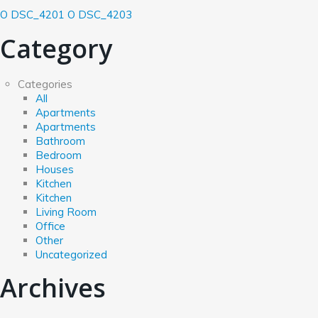
O DSC_4201
O DSC_4203
Category
Categories
All
Apartments
Apartments
Bathroom
Bedroom
Houses
Kitchen
Kitchen
Living Room
Office
Other
Uncategorized
Archives