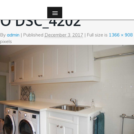
←
Custom Millwork
O DSC_4202
By
admin
|
Published
December 3, 2017
| Full size is
1366 × 908
pixels