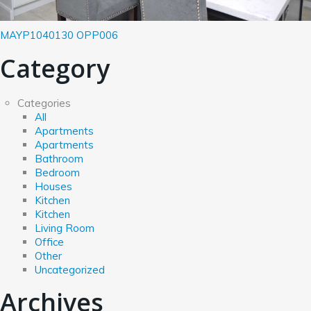
MAYP1040130
OPP006
Category
Categories
All
Apartments
Apartments
Bathroom
Bedroom
Houses
Kitchen
Kitchen
Living Room
Office
Other
Uncategorized
Archives