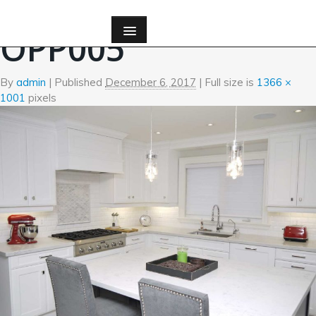
←
Kitchen
OPP005
By
admin
|
Published
December 6, 2017
| Full size is
1366 ×
1001
pixels