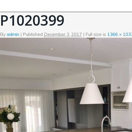
←
Kitchen
P1020399
By
admin
|
Published
December 3, 2017
| Full size is
1366 × 103