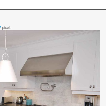
7
pixels