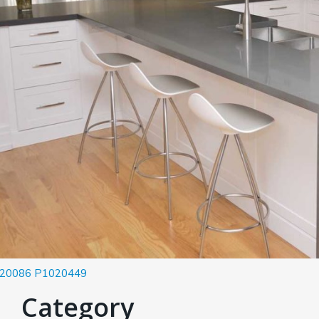
20086
P1020449
Category