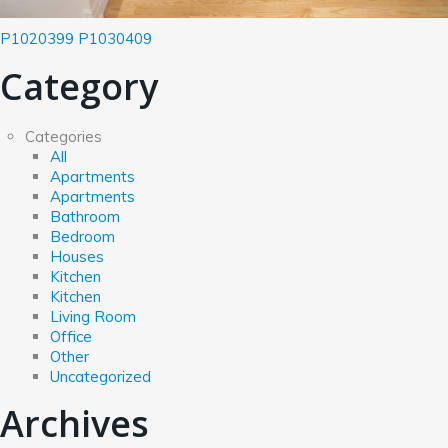
P1020399
P1030409
Category
Categories
All
Apartments
Apartments
Bathroom
Bedroom
Houses
Kitchen
Kitchen
Living Room
Office
Other
Uncategorized
Archives