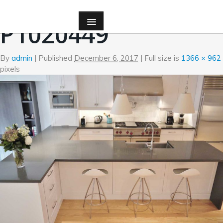
←
Kitchen
P1020449
By
admin
|
Published
December 6, 2017
| Full size is
1366 × 962
pixels