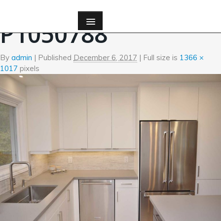
←
Kitchen
P1050788
By
admin
|
Published
December 6, 2017
| Full size is
1366 ×
1017
pixels