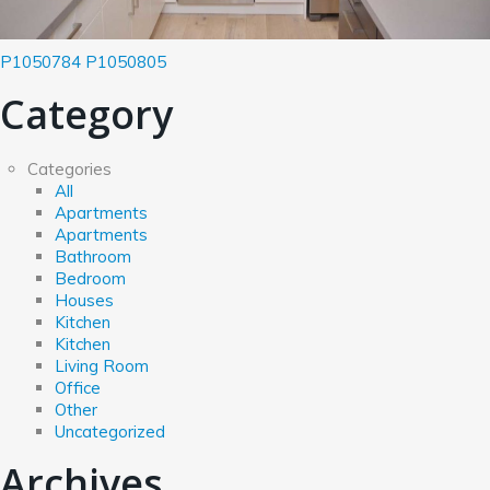
P1050784
P1050805
Category
Categories
All
Apartments
Apartments
Bathroom
Bedroom
Houses
Kitchen
Kitchen
Living Room
Office
Other
Uncategorized
Archives