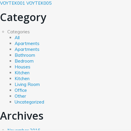
VOYTEK001
VOYTEK005
Category
Categories
All
Apartments
Apartments
Bathroom
Bedroom
Houses
Kitchen
Kitchen
Living Room
Office
Other
Uncategorized
Archives
November 2016