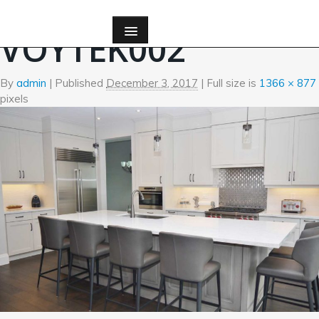
←
Kitchen
VOYTEK002
By
admin
|
Published
December 3, 2017
| Full size is
1366 × 877
pixels