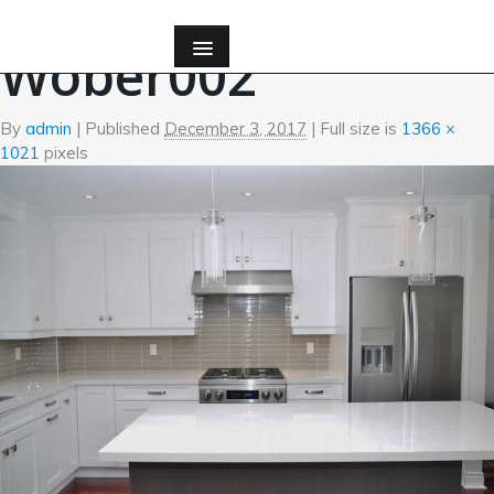
←
Kitchen
Wober002
By
admin
|
Published
December 3, 2017
| Full size is
1366 ×
1021
pixels