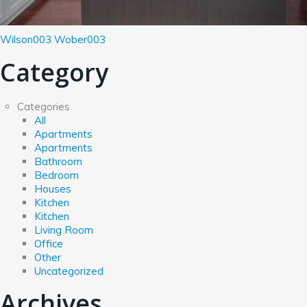
Wilson003
Wober003
Category
Categories
All
Apartments
Apartments
Bathroom
Bedroom
Houses
Kitchen
Kitchen
Living Room
Office
Other
Uncategorized
Archives