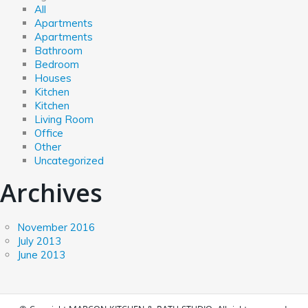
All
Apartments
Apartments
Bathroom
Bedroom
Houses
Kitchen
Kitchen
Living Room
Office
Other
Uncategorized
Archives
November 2016
July 2013
June 2013