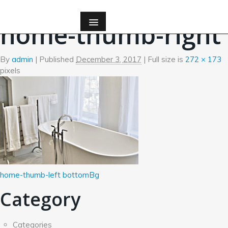
←
Home
home-thumb-right
By
admin
|
Published
December 3, 2017
| Full size is
272 × 173
pixels
home-thumb-left
bottomBg
Category
Categories