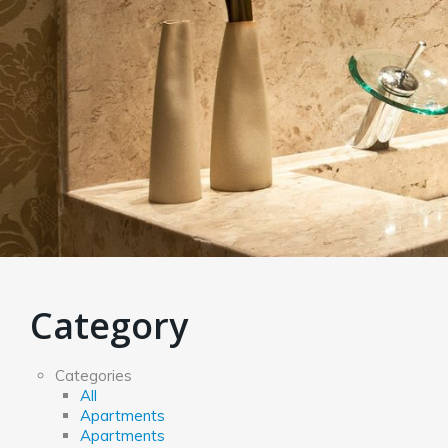
Category
Categories
All
Apartments
Apartments