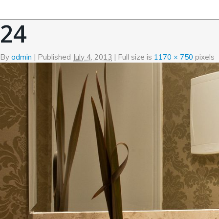
←
Fusce euismod consequat
24
By
admin
|
Published
July 4, 2013
| Full size is
1170 × 750
pixels