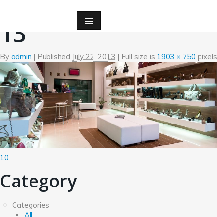
←
Quis Autem Vel Eum Iure Reing Elit
13
By
admin
|
Published
July 22, 2013
| Full size is
1903 × 750
pixels
10
Category
Categories
All