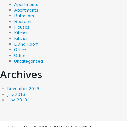
Apartments
Apartments
Bathroom
Bedroom
Houses
Kitchen
Kitchen
Living Room
Office
Other
Uncategorized
Archives
November 2016
July 2013
June 2013